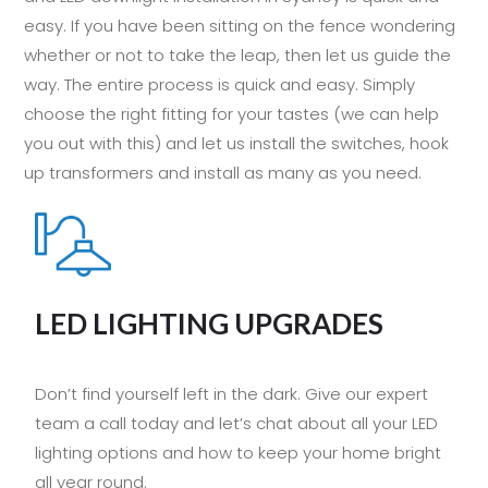
easy. If you have been sitting on the fence wondering
whether or not to take the leap, then let us guide the
way. The entire process is quick and easy. Simply
choose the right fitting for your tastes (we can help
you out with this) and let us install the switches, hook
up transformers and install as many as you need.
LED LIGHTING UPGRADES
Don’t find yourself left in the dark. Give our expert
team a call today and let’s chat about all your LED
lighting options and how to keep your home bright
all year round.