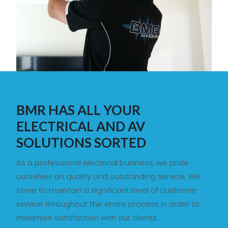
BMR HAS ALL YOUR
ELECTRICAL AND AV
SOLUTIONS SORTED
As a professional electrical business, we pride
ourselves on quality and outstanding service. We
strive to maintain a significant level of customer
service throughout the entire process in order to
maximise satisfaction with our clients.