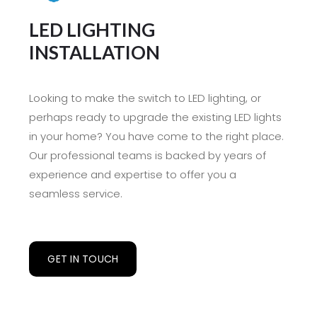
LED LIGHTING
INSTALLATION
Looking to make the switch to LED lighting, or
perhaps ready to upgrade the existing LED lights
in your home? You have come to the right place.
Our professional teams is backed by years of
experience and expertise to offer you a
seamless service.
GET IN TOUCH