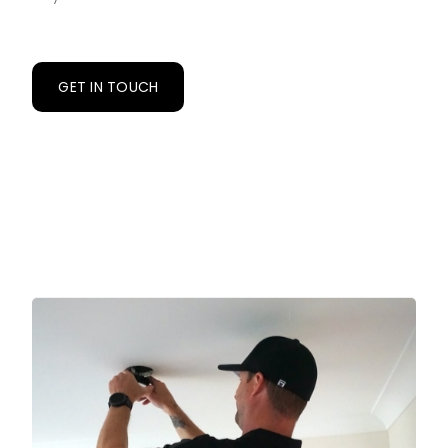
GET IN TOUCH