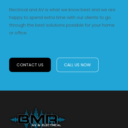
Electrical and AV is what we know best and we are
happy to spend extra time with our clients to go
through the best solutions possible for your home
or office.
CONTACT US
CALL US NOW