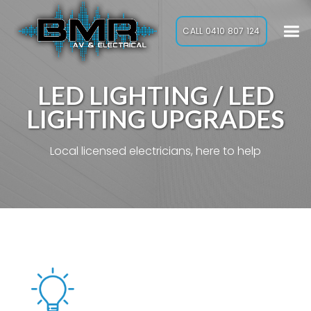
CALL 0410 807 124
LED LIGHTING / LED
LIGHTING UPGRADES
Local licensed electricians, here to help