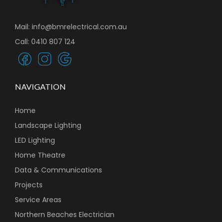
Mail: info@bmrelectrical.com.au
Call: 0410 807 124
NAVIGATION
Home
Landscape Lighting
LED Lighting
Home Theatre
Data & Communications
Projects
Service Areas
Northern Beaches Electrician